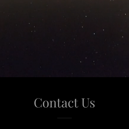
Contact Us