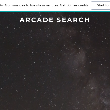
Go from idea to live site in minutes. Get 50 free credits
Start for
ARCADE SEARCH