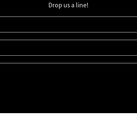
Drop us a line!
Sign up for our email list for updates, promotions, and more.