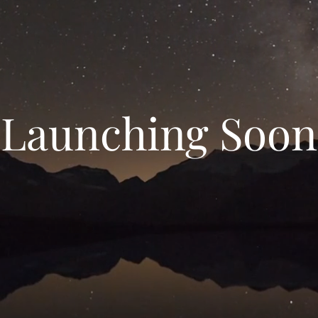
Launching Soon