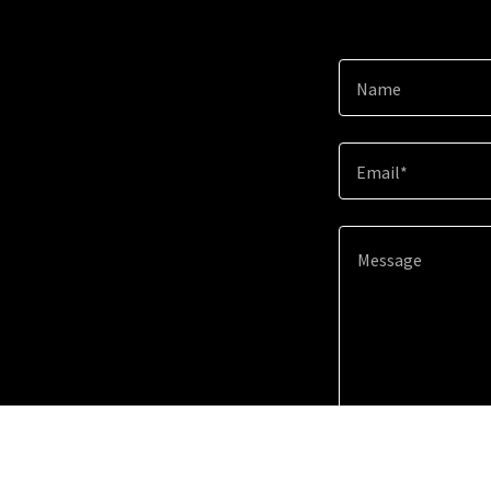
Name
Email*