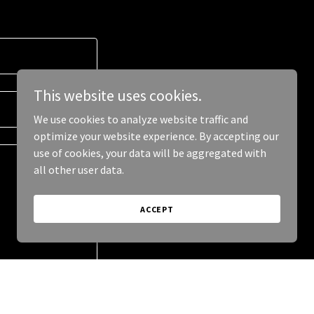
This website uses cookies.
We use cookies to analyze website traffic and
optimize your website experience. By accepting our
use of cookies, your data will be aggregated with
all other user data.
ACCEPT